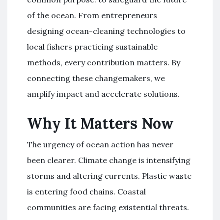
of the ocean. From entrepreneurs
designing ocean-cleaning technologies to
local fishers practicing sustainable
methods, every contribution matters. By
connecting these changemakers, we
amplify impact and accelerate solutions.
Why It Matters Now
The urgency of ocean action has never
been clearer. Climate change is intensifying
storms and altering currents. Plastic waste
is entering food chains. Coastal
communities are facing existential threats.