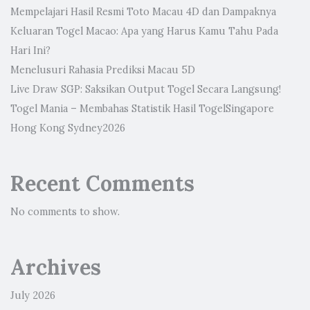
Mempelajari Hasil Resmi Toto Macau 4D dan Dampaknya
Keluaran Togel Macao: Apa yang Harus Kamu Tahu Pada
Hari Ini?
Menelusuri Rahasia Prediksi Macau 5D
Live Draw SGP: Saksikan Output Togel Secara Langsung!
Togel Mania – Membahas Statistik Hasil TogelSingapore
Hong Kong Sydney2026
Recent Comments
No comments to show.
Archives
July 2026