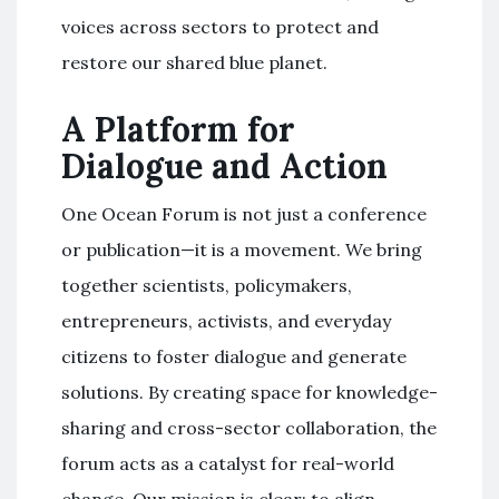
voices across sectors to protect and
restore our shared blue planet.
A Platform for
Dialogue and Action
One Ocean Forum is not just a conference
or publication—it is a movement. We bring
together scientists, policymakers,
entrepreneurs, activists, and everyday
citizens to foster dialogue and generate
solutions. By creating space for knowledge-
sharing and cross-sector collaboration, the
forum acts as a catalyst for real-world