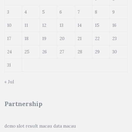
3
4
5
6
7
8
9
10
11
12
13
14
15
16
17
18
19
20
21
22
23
24
25
26
27
28
29
30
31
« Jul
Partnership
demo slot
result macau
data macau