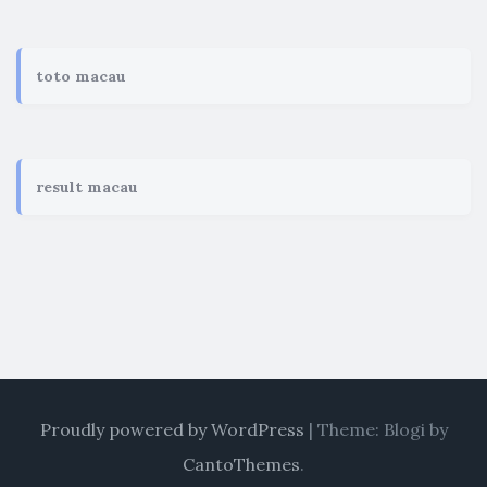
toto macau
result macau
Proudly powered by WordPress
|
Theme: Blogi by
CantoThemes
.