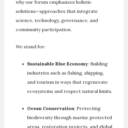
why our forum emphasizes holistic
solutions—approaches that integrate
science, technology, governance, and
community participation.
We stand for:
Sustainable Blue Economy
: Building
industries such as fishing, shipping,
and tourism in ways that regenerate
ecosystems and respect natural limits.
Ocean Conservation
: Protecting
biodiversity through marine protected
areas, restoration projects, and global