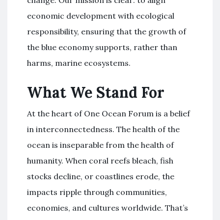
change. Our mission is clear: to align
economic development with ecological
responsibility, ensuring that the growth of
the blue economy supports, rather than
harms, marine ecosystems.
What We Stand For
At the heart of One Ocean Forum is a belief
in interconnectedness. The health of the
ocean is inseparable from the health of
humanity. When coral reefs bleach, fish
stocks decline, or coastlines erode, the
impacts ripple through communities,
economies, and cultures worldwide. That’s