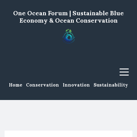
One Ocean Forum | Sustainable Blue
Economy & Ocean Conservation
Menu
Home
Conservation
Innovation
Sustainability