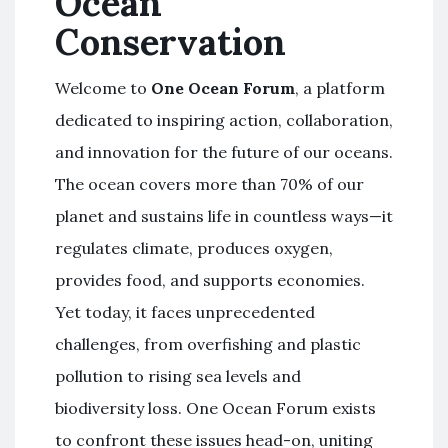
Ocean
Conservation
Welcome to
One Ocean Forum
, a platform
dedicated to inspiring action, collaboration,
and innovation for the future of our oceans.
The ocean covers more than 70% of our
planet and sustains life in countless ways—it
regulates climate, produces oxygen,
provides food, and supports economies.
Yet today, it faces unprecedented
challenges, from overfishing and plastic
pollution to rising sea levels and
biodiversity loss. One Ocean Forum exists
to confront these issues head-on, uniting