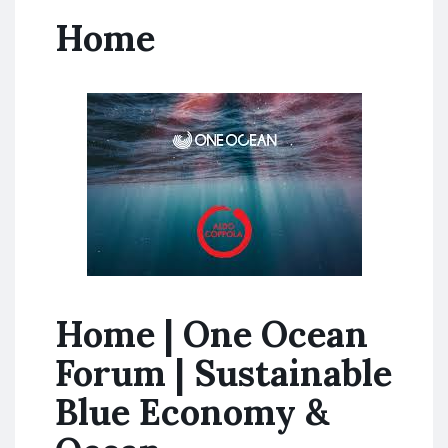
Home
Home | One Ocean
Forum | Sustainable
Blue Economy &