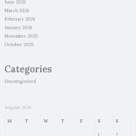
June 2026
March 2026
February 2026
January 2026
November 2025
October 2025
Categories
Uncategorized
August 2026
M
T
W
T
F
S
S
1
2