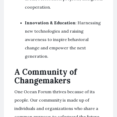
cooperation.
Innovation & Education
: Harnessing
new technologies and raising
awareness to inspire behavioral
change and empower the next
generation.
A Community of
Changemakers
One Ocean Forum thrives because of its
people. Our community is made up of
individuals and organizations who share a
common purpose: to safeguard the future