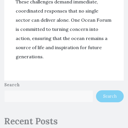
These challenges demand immediate,
coordinated responses that no single
sector can deliver alone. One Ocean Forum
is committed to turning concern into
action, ensuring that the ocean remains a
source of life and inspiration for future
generations.
Search
Search
Recent Posts